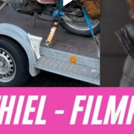
Play
Video