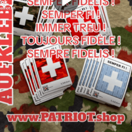
Play
Video