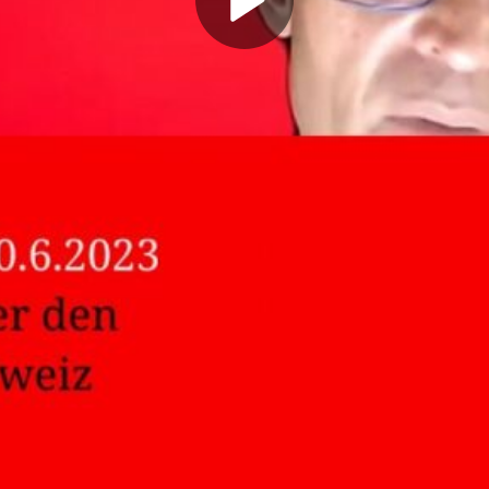
Play
Video