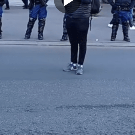
Play
Video